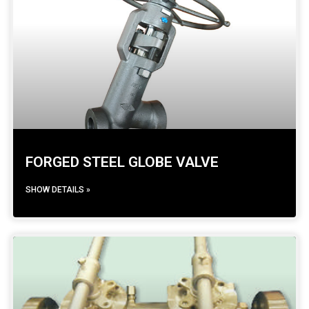
FORGED STEEL GLOBE VALVE
SHOW DETAILS »