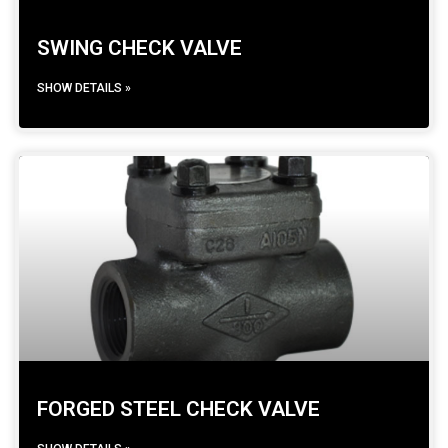
SWING CHECK VALVE
SHOW DETAILS »
FORGED STEEL CHECK VALVE