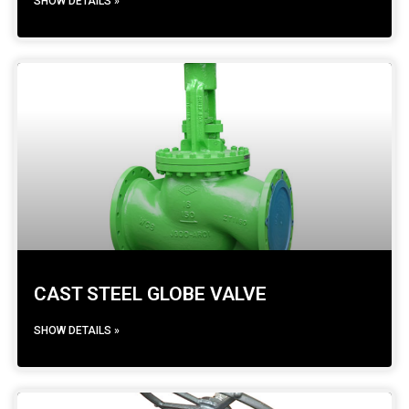
SHOW DETAILS »
CAST STEEL GLOBE VALVE
SHOW DETAILS »