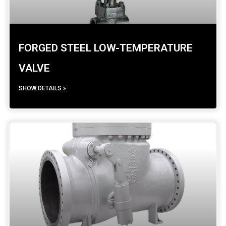
FORGED STEEL LOW-TEMPERATURE
VALVE
SHOW DETAILS »