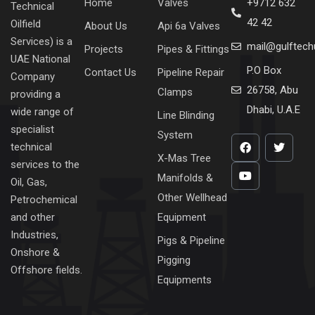
Home
Valves
+9712 632
Technical
42 42
Oilfield
About Us
Api 6a Valves
Services) is a
mail@gulftec
Projects
Pipes & Fittings
UAE National
P.O Box
Contact Us
Pipeline Repair
Company
26758, Abu
Clamps
providing a
Dhabi, U.A.E
wide range of
Line Blinding
specialist
System
technical
X-Mas Tree
services to the
Manifolds &
Oil, Gas,
Other Wellhead
Petrochemical
Equipment
and other
Industries,
Pigs & Pipeline
Onshore &
Pigging
Offshore fields.
Equipments