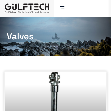
Valves