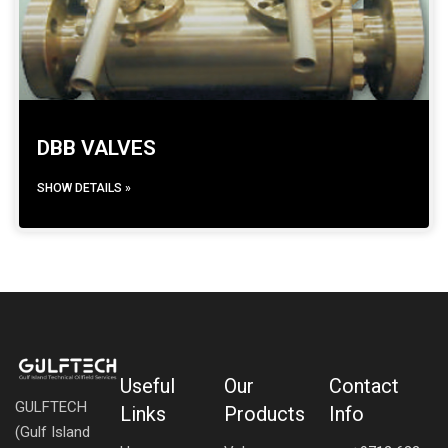
DBB VALVES
SHOW DETAILS »
Useful
Our
Contact
GULFTECH
Links
Products
Info
(Gulf Island