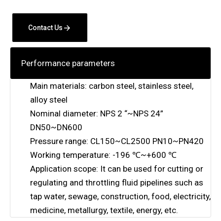
Contact Us
Performance parameters
Main materials: carbon steel, stainless steel,
alloy steel
Nominal diameter: NPS 2 “~NPS 24”
DN50~DN600
Pressure range: CL150~CL2500 PN10~PN420
Working temperature: -196 ℃~+600 ℃
Application scope: It can be used for cutting or
regulating and throttling fluid pipelines such as
tap water, sewage, construction, food, electricity,
medicine, metallurgy, textile, energy, etc.