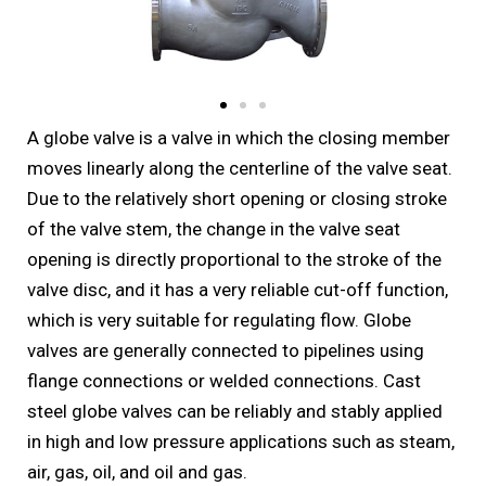
A globe valve is a valve in which the closing member
moves linearly along the centerline of the valve seat.
Due to the relatively short opening or closing stroke
of the valve stem, the change in the valve seat
opening is directly proportional to the stroke of the
valve disc, and it has a very reliable cut-off function,
which is very suitable for regulating flow. Globe
valves are generally connected to pipelines using
flange connections or welded connections. Cast
steel globe valves can be reliably and stably applied
in high and low pressure applications such as steam,
air, gas, oil, and oil and gas.