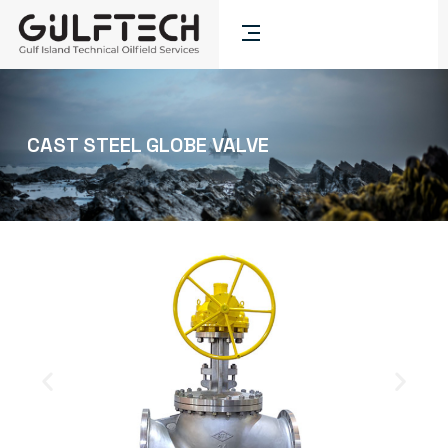
CAST STEEL GLOBE VALVE