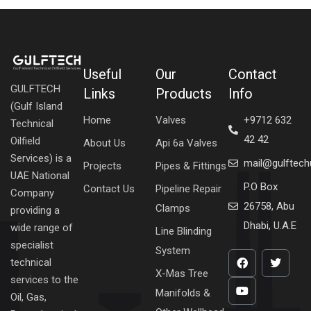
Useful
Our
Contact
GULFTECH
Links
Products
Info
(Gulf Island
Home
Valves
+9712 632
Technical
42 42
Oilfield
About Us
Api 6a Valves
Services) is a
mail@gulftec
Projects
Pipes & Fittings
UAE National
P.O Box
Contact Us
Pipeline Repair
Company
26758, Abu
Clamps
providing a
Dhabi, U.A.E
wide range of
Line Blinding
specialist
System
technical
X-Mas Tree
services to the
Manifolds &
Oil, Gas,