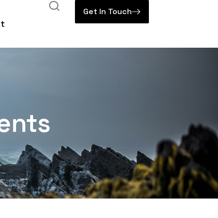
Get In Touch
t
ents