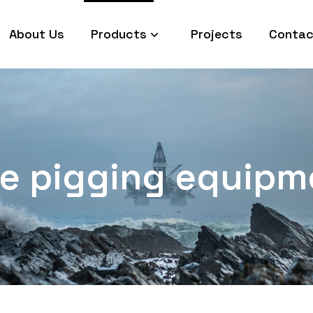
About Us
Products
Projects
Contac
ine pigging equipm