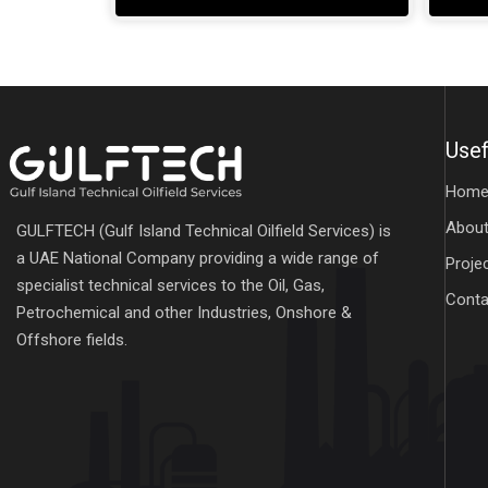
Usef
Hom
About
GULFTECH (Gulf Island Technical Oilfield Services) is
a UAE National Company providing a wide range of
Proje
specialist technical services to the Oil, Gas,
Conta
Petrochemical and other Industries, Onshore &
Offshore fields.