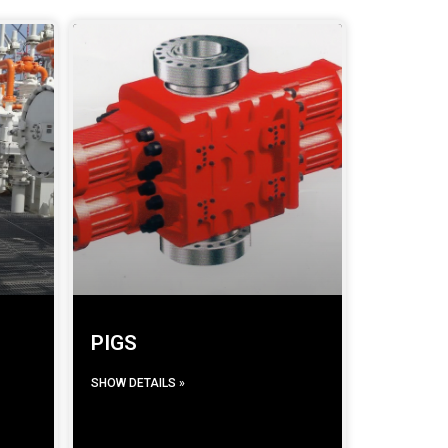
PIGS
SHOW DETAILS »