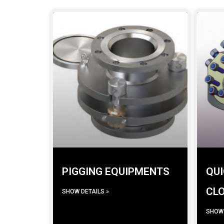
PIGGING EQUIPMENTS
QUI
CL
SHOW DETAILS »
SHOW 