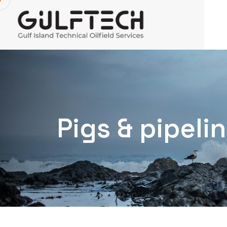
Pigs & pipel