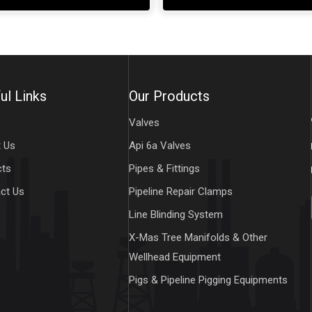
ul Links
Our Products
e
Valves
 Us
Api 6a Valves
cts
Pipes & Fittings
ct Us
Pipeline Repair Clamps
Line Blinding System
X-Mas Tree Manifolds & Other
Wellhead Equipment
Pigs & Pipeline Pigging Equipments