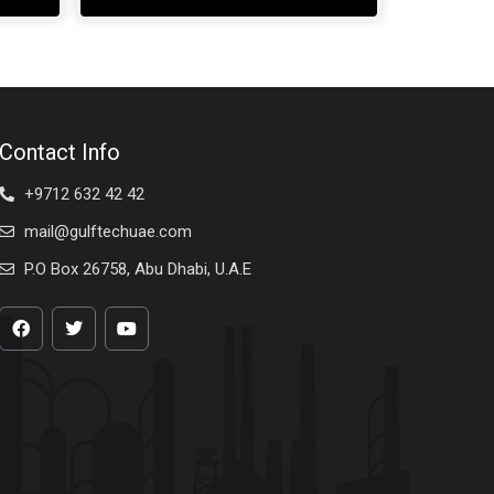
Contact Info
+9712 632 42 42
mail@gulftechuae.com
P.O Box 26758, Abu Dhabi, U.A.E