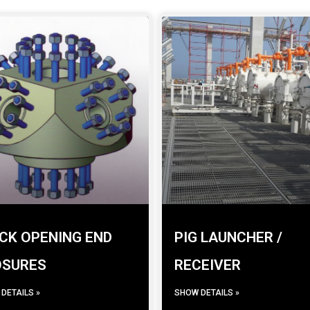
CK OPENING END
PIG LAUNCHER /
OSURES
RECEIVER
DETAILS »
SHOW DETAILS »