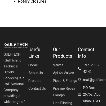
Rotary Closures
Useful
Our
Contact
GULFTECH
Links
Products
Info
(Gulf Island
Home
Valves
+9712 632
Technical
42 42
Oilfield
About Us
Api 6a Valves
Services) is a
mail@gulftec
Projects
Pipes & Fittings
UAE National
P.O Box
Contact Us
Pipeline Repair
Company
26758, Abu
Clamps
providing a
Dhabi, U.A.E
wide range of
Line Blinding