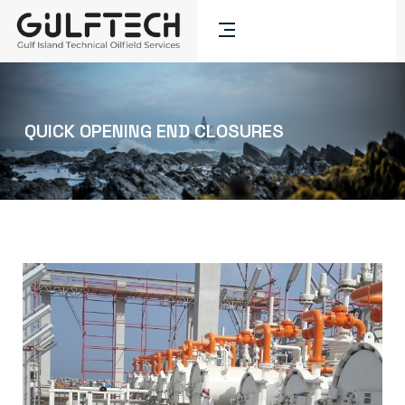
QUICK OPENING END CLOSURES