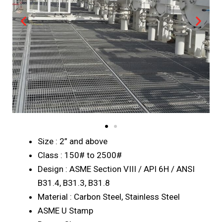
Size : 2” and above
Class : 150# to 2500#
Design : ASME Section VIII / API 6H / ANSI
B31.4, B31.3, B31.8
Material : Carbon Steel, Stainless Steel
ASME U Stamp