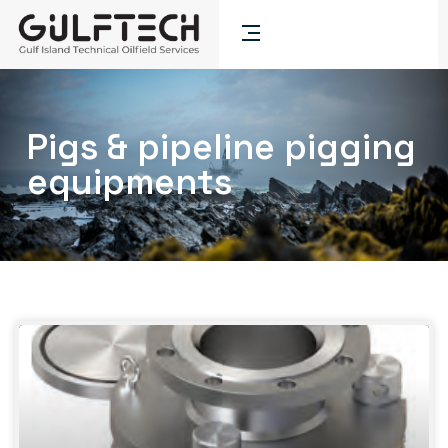
Pigs & pipeline pigging
equipments