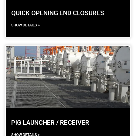
QUICK OPENING END CLOSURES
SHOW DETAILS »
PIG LAUNCHER / RECEIVER
SHOW DETAILS »