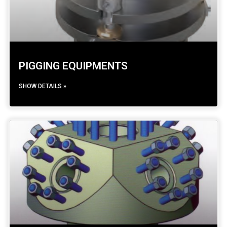
PIGGING EQUIPMENTS
SHOW DETAILS »