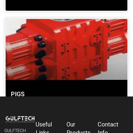
PIGS
SHOW DETAILS »
Useful
Our
Contact
GULFTECH
Links
Products
Info