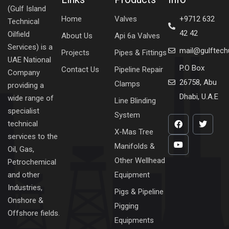
(Gulf Island
Home
Valves
+9712 632
Technical
42 42
Oilfield
About Us
Api 6a Valves
Services) is a
mail@gulftec
Projects
Pipes & Fittings
UAE National
P.O Box
Contact Us
Pipeline Repair
Company
26758, Abu
Clamps
providing a
Dhabi, U.A.E
wide range of
Line Blinding
specialist
System
technical
X-Mas Tree
services to the
Manifolds &
Oil, Gas,
Other Wellhead
Petrochemical
Equipment
and other
Industries,
Pigs & Pipeline
Onshore &
Pigging
Offshore fields.
Equipments