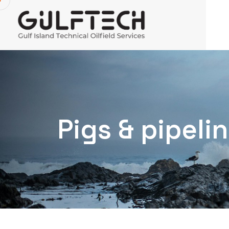
Pigs & pipel