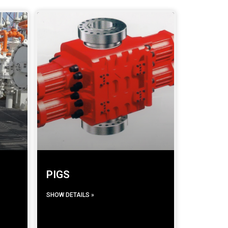
PIGS
SHOW DETAILS »