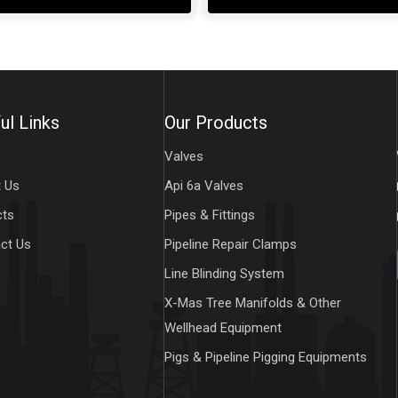
ul Links
Our Products
e
Valves
 Us
Api 6a Valves
cts
Pipes & Fittings
ct Us
Pipeline Repair Clamps
Line Blinding System
X-Mas Tree Manifolds & Other
Wellhead Equipment
Pigs & Pipeline Pigging Equipments