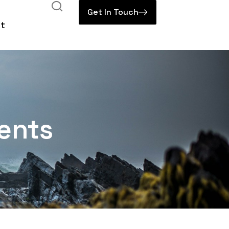
Get In Touch
t
ents