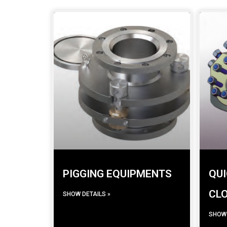
PIGGING EQUIPMENTS
QUI
CL
SHOW DETAILS »
SHOW 