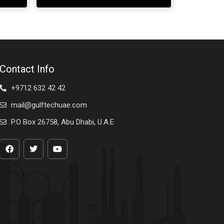
Contact Info
+9712 632 42 42
mail@gulftechuae.com
P.O Box 26758, Abu Dhabi, U.A.E