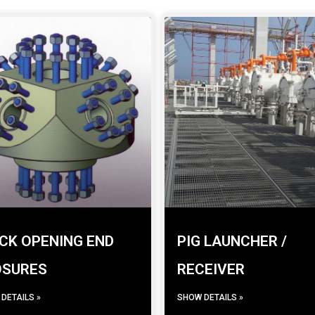
CK OPENING END
PIG LAUNCHER /
OSURES
RECEIVER
DETAILS »
SHOW DETAILS »