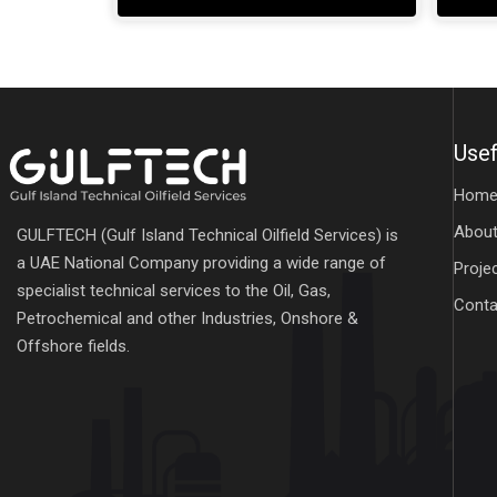
Usef
Hom
About
GULFTECH (Gulf Island Technical Oilfield Services) is
a UAE National Company providing a wide range of
Proje
specialist technical services to the Oil, Gas,
Conta
Petrochemical and other Industries, Onshore &
Offshore fields.