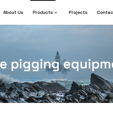
About Us
Products
Projects
Contac
ine pigging equipm