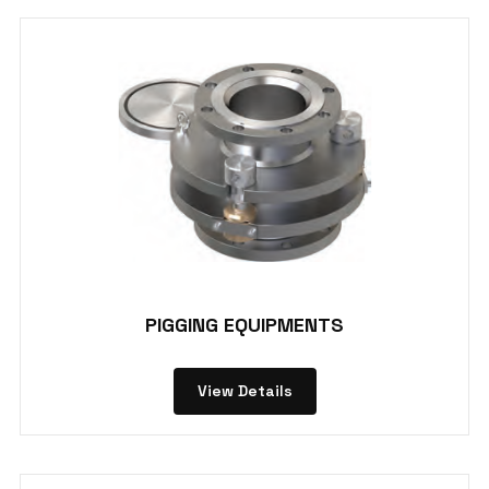
PIGGING EQUIPMENTS
View Details