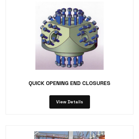
QUICK OPENING END CLOSURES
View Details