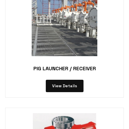
PIG LAUNCHER / RECEIVER
View Details