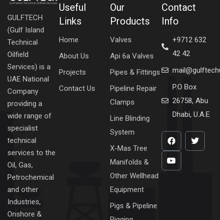
Useful
Our
Contact
GULFTECH
Links
Products
Info
(Gulf Island
Home
Valves
+9712 632
Technical
42 42
Oilfield
About Us
Api 6a Valves
Services) is a
mail@gulftec
Projects
Pipes & Fittings
UAE National
P.O Box
Contact Us
Pipeline Repair
Company
26758, Abu
Clamps
providing a
Dhabi, U.A.E
wide range of
Line Blinding
specialist
System
technical
X-Mas Tree
services to the
Manifolds &
Oil, Gas,
Other Wellhead
Petrochemical
Equipment
and other
Industries,
Pigs & Pipeline
Onshore &
Pigging