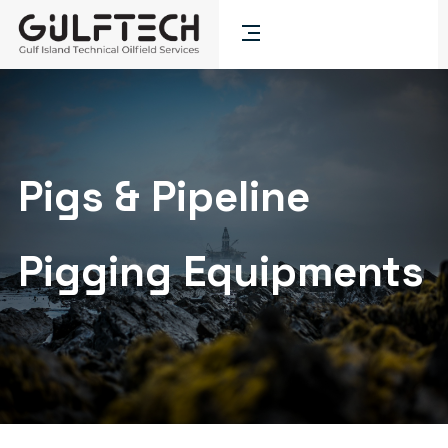
Pigs & Pipeline
Pigging Equipments