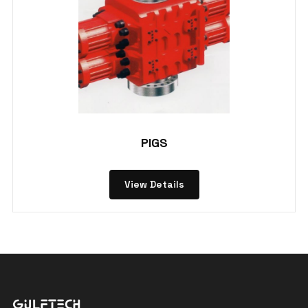
PIGS
View Details