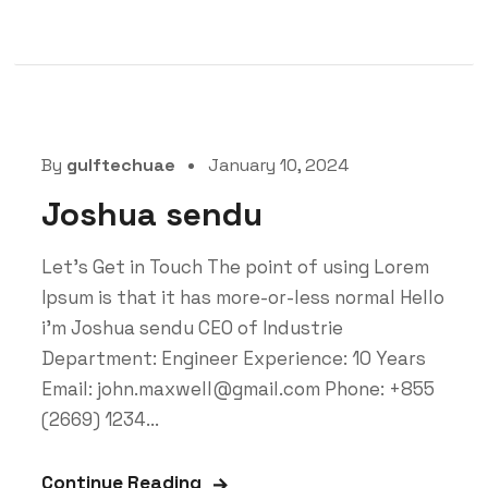
By
gulftechuae
January 10, 2024
Joshua sendu
Let’s Get in Touch The point of using Lorem
Ipsum is that it has more-or-less normal Hello
i'm Joshua sendu CEO of Industrie
Department: Engineer Experience: 10 Years
Email: john.maxwell@gmail.com Phone: +855
(2669) 1234...
Continue Reading