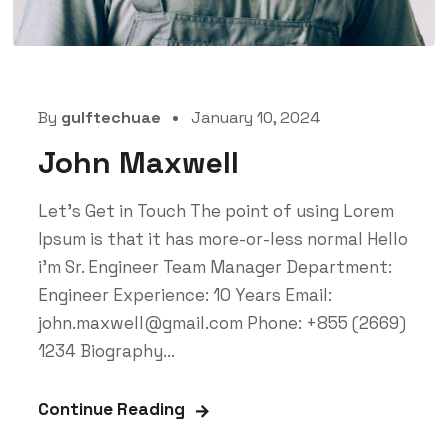
By
gulftechuae
January 10, 2024
John Maxwell
Let’s Get in Touch The point of using Lorem
Ipsum is that it has more-or-less normal Hello
i'm Sr. Engineer Team Manager Department:
Engineer Experience: 10 Years Email:
john.maxwell@gmail.com Phone: +855 (2669)
1234 Biography...
Continue Reading