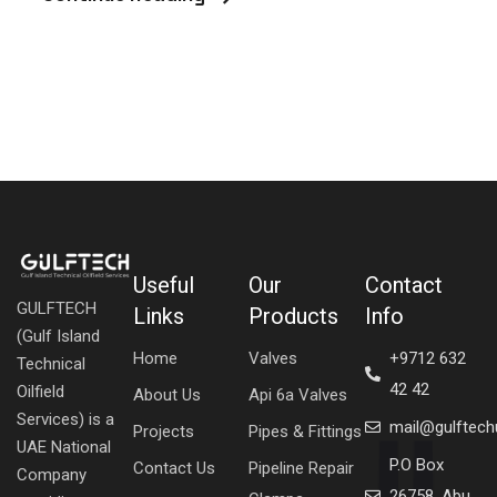
Useful
Our
Contact
GULFTECH
Links
Products
Info
(Gulf Island
Home
Valves
+9712 632
Technical
42 42
Oilfield
About Us
Api 6a Valves
Services) is a
mail@gulftec
Projects
Pipes & Fittings
UAE National
P.O Box
Contact Us
Pipeline Repair
Company
26758, Abu