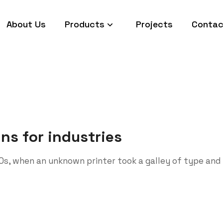
About Us
Products
Projects
Contac
ins for industries
0s, when an unknown printer took a galley of type and