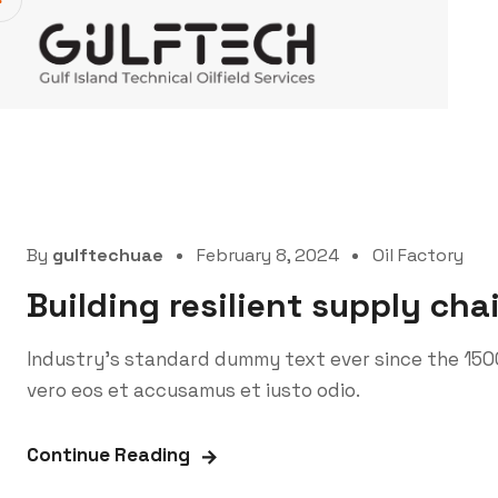
By
gulftechuae
February 8, 2024
Oil Factory
Building resilient supply cha
Industry’s standard dummy text ever since the 150
vero eos et accusamus et iusto odio.
Continue Reading