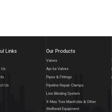
ul Links
Our Products
e
Valves
 Us
Api 6a Valves
cts
Pipes & Fittings
ct Us
Pipeline Repair Clamps
Line Blinding System
X-Mas Tree Manifolds & Other
Wellhead Equipment