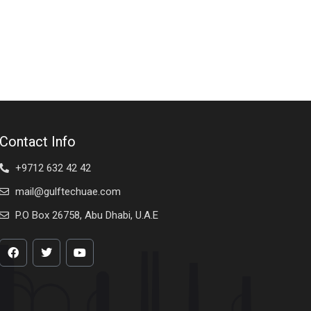
Contact Info
+9712 632 42 42
mail@gulftechuae.com
P.O Box 26758, Abu Dhabi, U.A.E