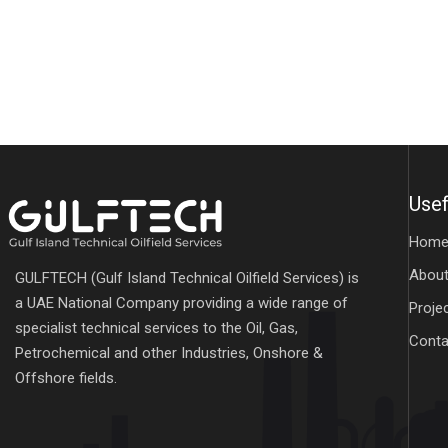
Usef
Hom
About
GULFTECH (Gulf Island Technical Oilfield Services) is
a UAE National Company providing a wide range of
Proje
specialist technical services to the Oil, Gas,
Conta
Petrochemical and other Industries, Onshore &
Offshore fields.