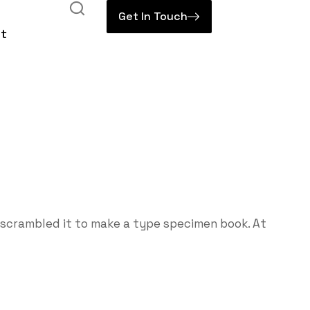
Get In Touch
t
 scrambled it to make a type specimen book. At