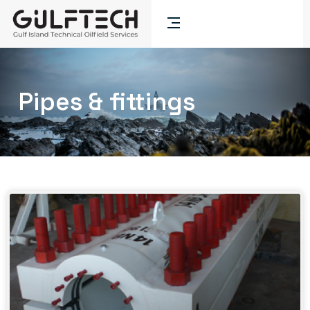
Pipes & fittings