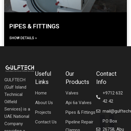
PIPES & FITTINGS
SHOW DETAILS »
Useful
Our
Contact
GULFTECH
Links
Products
Info
(Gulf Island
Home
Valves
+9712 632
Technical
42 42
Oilfield
About Us
Api 6a Valves
Services) is a
mail@gulftec
Projects
Pipes & Fittings
UAE National
P.O Box
Contact Us
Pipeline Repair
Company
26758, Abu
Clamps
providing a