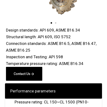
Design standards: API 609, ASME B16.34
Structural length: API 609, ISO 5752
Connection standards: ASME B16.5, ASME B16.47,
ASME B16.25
Inspection and Testing: API 598
Temperature pressure rating: ASME B16.34
Contact Us
Performance parameters
Pressure rating: CL 150~CL 1500 (PN10-