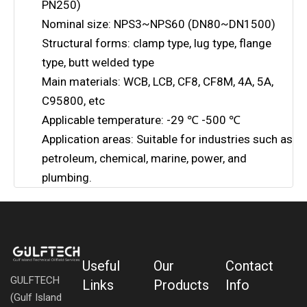
PN250)
Nominal size: NPS3~NPS60 (DN80~DN1500)
Structural forms: clamp type, lug type, flange
type, butt welded type
Main materials: WCB, LCB, CF8, CF8M, 4A, 5A,
C95800, etc
Applicable temperature: -29 ℃ -500 ℃
Application areas: Suitable for industries such as
petroleum, chemical, marine, power, and
plumbing.
Useful
Our
Contact
GULFTECH
Links
Products
Info
(Gulf Island