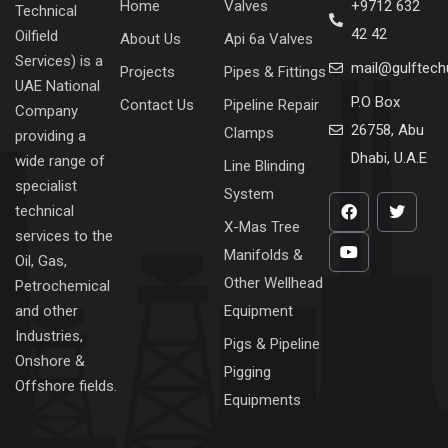
Home
Valves
+9712 632
Technical
42 42
Oilfield
About Us
Api 6a Valves
Services) is a
mail@gulftec
Projects
Pipes & Fittings
UAE National
P.O Box
Contact Us
Pipeline Repair
Company
26758, Abu
Clamps
providing a
Dhabi, U.A.E
wide range of
Line Blinding
specialist
System
technical
X-Mas Tree
services to the
Manifolds &
Oil, Gas,
Other Wellhead
Petrochemical
Equipment
and other
Industries,
Pigs & Pipeline
Onshore &
Pigging
Offshore fields.
Equipments