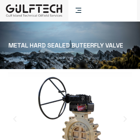
METAL HARD SEALED BUTEERFLY VALVE