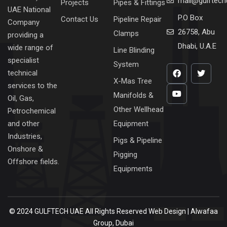
mail@gulftec
Projects
Pipes & Fittings
UAE National
P.O Box
Contact Us
Pipeline Repair
Company
26758, Abu
Clamps
providing a
Dhabi, U.A.E
wide range of
Line Blinding
specialist
System
technical
X-Mas Tree
services to the
Manifolds &
Oil, Gas,
Other Wellhead
Petrochemical
Equipment
and other
Industries,
Pigs & Pipeline
Onshore &
Pigging
Offshore fields.
Equipments
© 2024 GULFTECH UAE All Rights Reserved
Web Design | Alwafaa
Group, Dubai