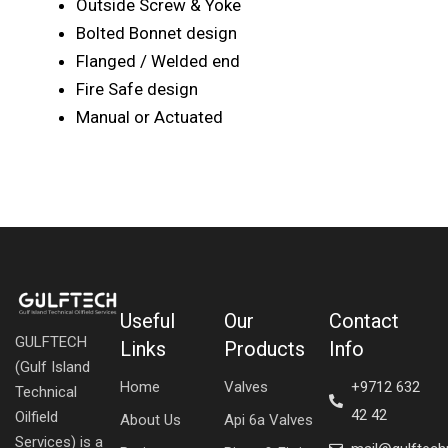
Outside Screw & Yoke
Bolted Bonnet design
Flanged / Welded end
Fire Safe design
Manual or Actuated
Useful
Our
Contact
GULFTECH
Links
Products
Info
(Gulf Island
Home
Valves
+9712 632
Technical
42 42
Oilfield
About Us
Api 6a Valves
Services) is a