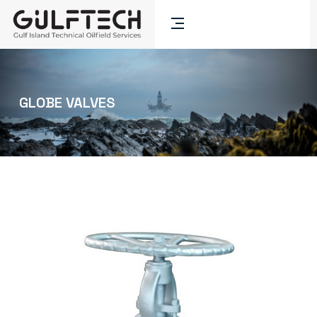
GLOBE VALVES