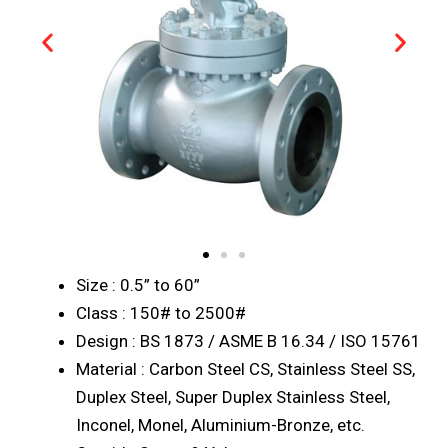
Size : 0.5” to 60”
Class : 150# to 2500#
Design : BS 1873 / ASME B 16.34 / ISO 15761
Material : Carbon Steel CS, Stainless Steel SS,
Duplex Steel, Super Duplex Stainless Steel,
Inconel, Monel, Aluminium-Bronze, etc.