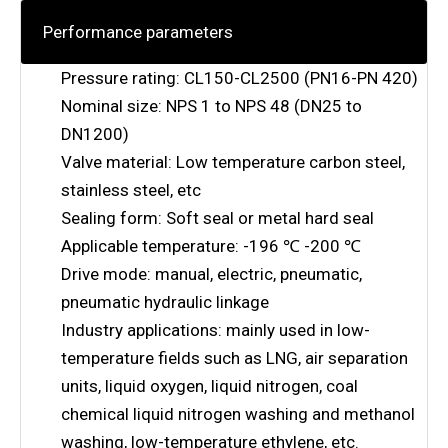
Performance parameters
Pressure rating: CL150-CL2500 (PN16-PN 420)
Nominal size: NPS 1 to NPS 48 (DN25 to
DN1200)
Valve material: Low temperature carbon steel,
stainless steel, etc
Sealing form: Soft seal or metal hard seal
Applicable temperature: -196 ℃ -200 ℃
Drive mode: manual, electric, pneumatic,
pneumatic hydraulic linkage
Industry applications: mainly used in low-
temperature fields such as LNG, air separation
units, liquid oxygen, liquid nitrogen, coal
chemical liquid nitrogen washing and methanol
washing, low-temperature ethylene, etc.