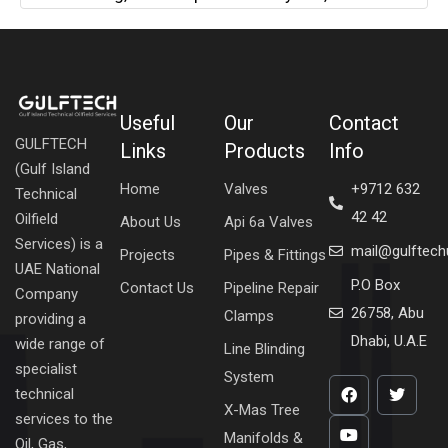
Useful
Our
Contact
GULFTECH
Links
Products
Info
(Gulf Island
Home
Valves
+9712 632
Technical
42 42
Oilfield
About Us
Api 6a Valves
Services) is a
mail@gulftec
Projects
Pipes & Fittings
UAE National
P.O Box
Contact Us
Pipeline Repair
Company
26758, Abu
Clamps
providing a
Dhabi, U.A.E
wide range of
Line Blinding
specialist
System
technical
X-Mas Tree
services to the
Manifolds &
Oil, Gas,