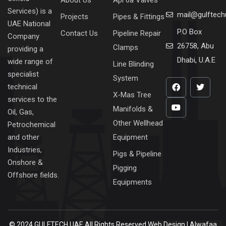
Services) is a
mail@gulftec
Projects
Pipes & Fittings
UAE National
P.O Box
Contact Us
Pipeline Repair
Company
26758, Abu
Clamps
providing a
Dhabi, U.A.E
wide range of
Line Blinding
specialist
System
technical
X-Mas Tree
services to the
Manifolds &
Oil, Gas,
Other Wellhead
Petrochemical
Equipment
and other
Industries,
Pigs & Pipeline
Onshore &
Pigging
Offshore fields.
Equipments
© 2024 GULFTECH UAE All Rights Reserved
Web Design | Alwafaa