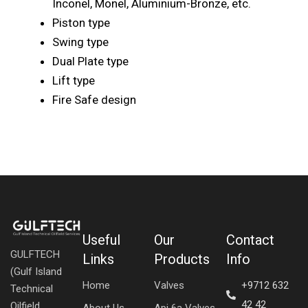
Inconel, Monel, Aluminium-Bronze, etc.
Piston type
Swing type
Dual Plate type
Lift type
Fire Safe design
Useful
Our
Contact
GULFTECH
Links
Products
Info
(Gulf Island
Home
Valves
+9712 632
Technical
42 42
Oilfield
About Us
Api 6a Valves