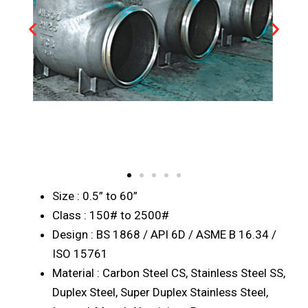
Size : 0.5” to 60”
Class : 150# to 2500#
Design : BS 1868 / API 6D / ASME B 16.34 /
ISO 15761
Material : Carbon Steel CS, Stainless Steel SS,
Duplex Steel, Super Duplex Stainless Steel,