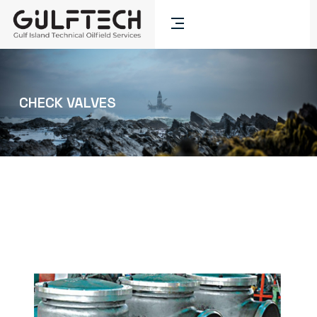
CHECK VALVES