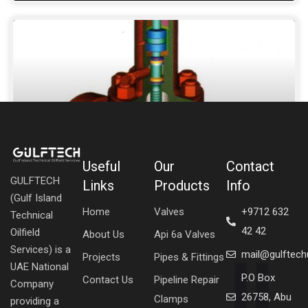
Useful
Our
Contact
GULFTECH
Links
Products
Info
GATE API 6A
(Gulf Island
Home
Valves
+9712 632
Technical
SHOW DETAILS »
42 42
Oilfield
About Us
Api 6a Valves
Services) is a
mail@gulftec
Projects
Pipes & Fittings
UAE National
P.O Box
Contact Us
Pipeline Repair
Company
26758, Abu
Clamps
providing a