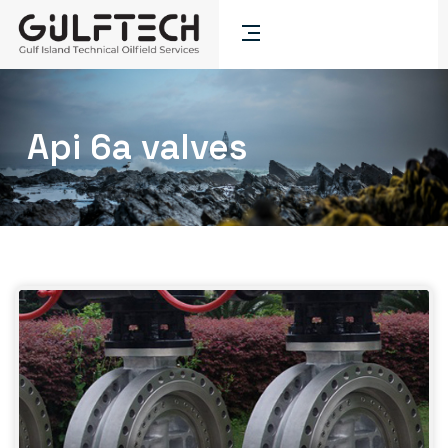
Api 6a valves