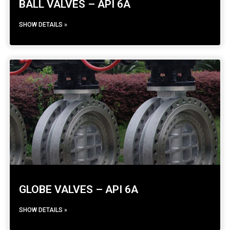
BALL VALVES – API 6A
SHOW DETAILS »
GLOBE VALVES – API 6A
SHOW DETAILS »