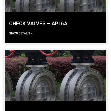
CHECK VALVES – API 6A
SHOW DETAILS »