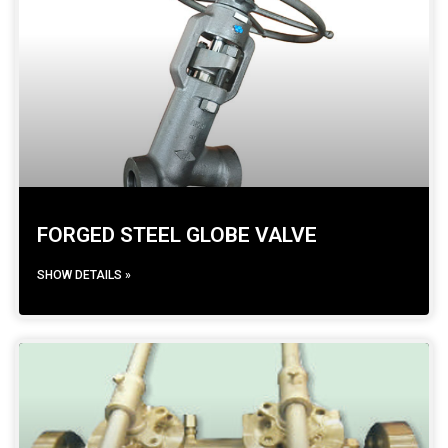
FORGED STEEL GLOBE VALVE
SHOW DETAILS »