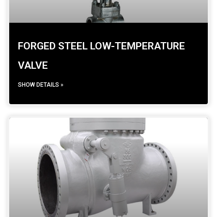
FORGED STEEL LOW-TEMPERATURE
VALVE
SHOW DETAILS »