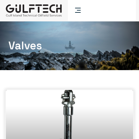
Valves