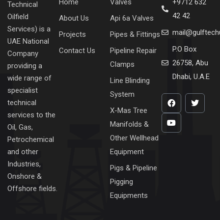
Home
Valves
+9712 632
Technical
42 42
Oilfield
About Us
Api 6a Valves
Services) is a
mail@gulftec
Projects
Pipes & Fittings
UAE National
P.O Box
Contact Us
Pipeline Repair
Company
26758, Abu
Clamps
providing a
Dhabi, U.A.E
wide range of
Line Blinding
specialist
System
technical
X-Mas Tree
services to the
Manifolds &
Oil, Gas,
Other Wellhead
Petrochemical
Equipment
and other
Industries,
Pigs & Pipeline
Onshore &
Pigging
Offshore fields.
Equipments