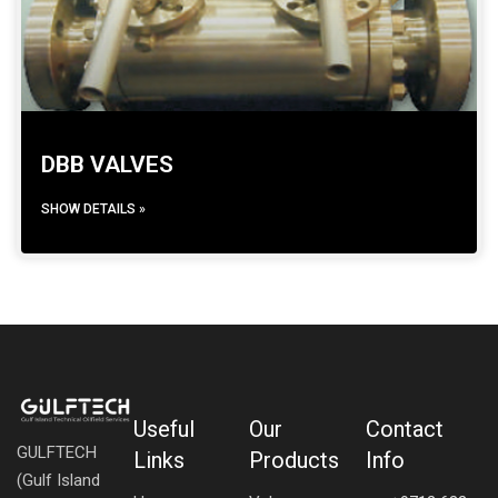
DBB VALVES
SHOW DETAILS »
Useful
Our
Contact
GULFTECH
Links
Products
Info
(Gulf Island