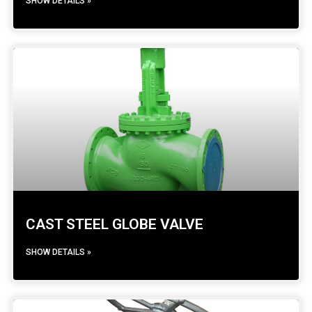
SHOW DETAILS »
CAST STEEL GLOBE VALVE
SHOW DETAILS »