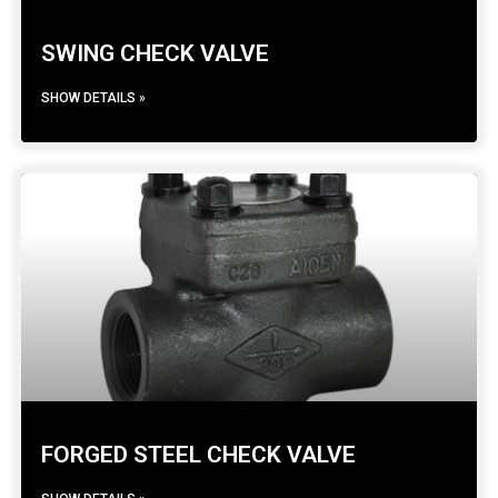
SWING CHECK VALVE
SHOW DETAILS »
FORGED STEEL CHECK VALVE