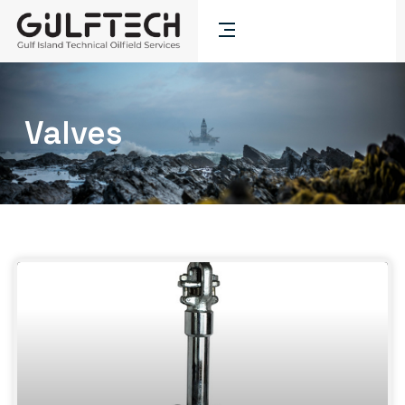
Valves