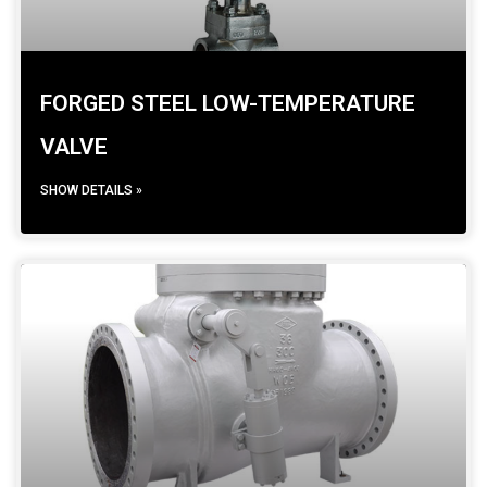
FORGED STEEL LOW-TEMPERATURE
VALVE
SHOW DETAILS »