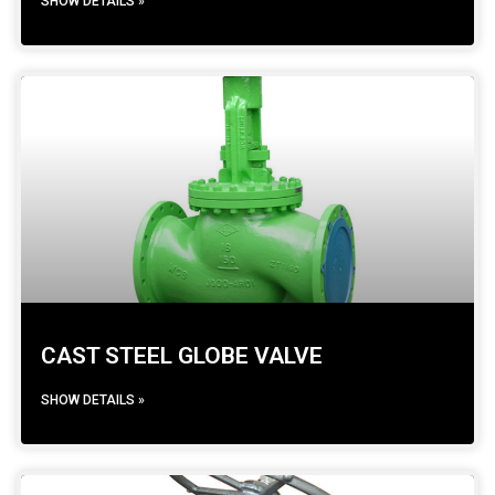
SHOW DETAILS »
CAST STEEL GLOBE VALVE
SHOW DETAILS »