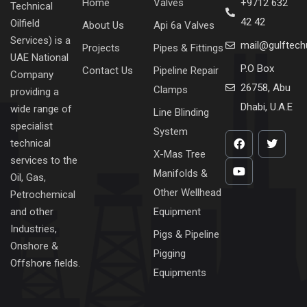
Home
Valves
+9712 632
Technical
42 42
Oilfield
About Us
Api 6a Valves
Services) is a
mail@gulftec
Projects
Pipes & Fittings
UAE National
P.O Box
Contact Us
Pipeline Repair
Company
26758, Abu
Clamps
providing a
Dhabi, U.A.E
wide range of
Line Blinding
specialist
System
technical
X-Mas Tree
services to the
Manifolds &
Oil, Gas,
Other Wellhead
Petrochemical
Equipment
and other
Industries,
Pigs & Pipeline
Onshore &
Pigging
Offshore fields.
Equipments