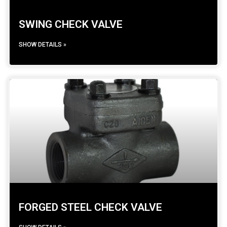
SWING CHECK VALVE
SHOW DETAILS »
FORGED STEEL CHECK VALVE