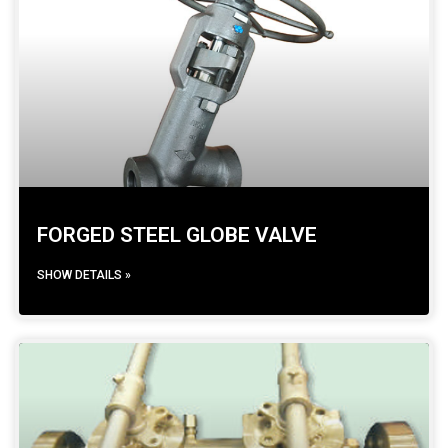
FORGED STEEL GLOBE VALVE
SHOW DETAILS »