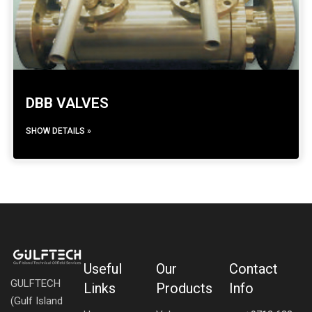
DBB VALVES
SHOW DETAILS »
Useful
Our
Contact
GULFTECH
Links
Products
Info
(Gulf Island