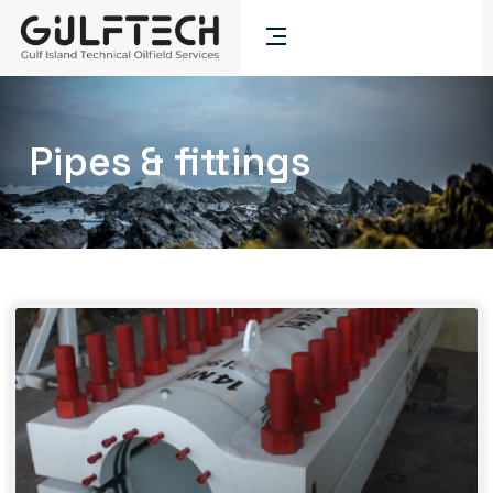
Pipes & fittings