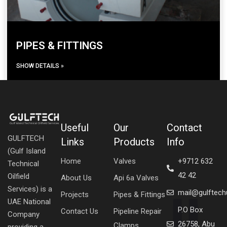
PIPES & FITTINGS
SHOW DETAILS »
Useful
Our
Contact
GULFTECH
Links
Products
Info
(Gulf Island
Home
Valves
+9712 632
Technical
42 42
Oilfield
About Us
Api 6a Valves
Services) is a
mail@gulftec
Projects
Pipes & Fittings
UAE National
P.O Box
Contact Us
Pipeline Repair
Company
26758, Abu
Clamps
providing a