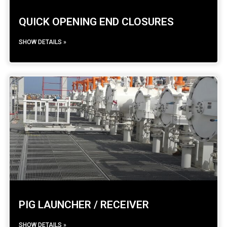
QUICK OPENING END CLOSURES
SHOW DETAILS »
PIG LAUNCHER / RECEIVER
SHOW DETAILS »