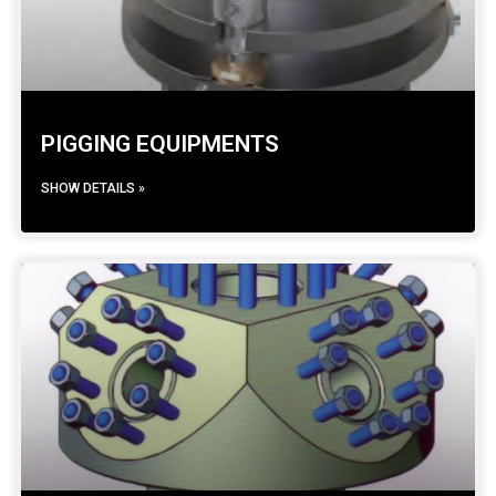
PIGGING EQUIPMENTS
SHOW DETAILS »