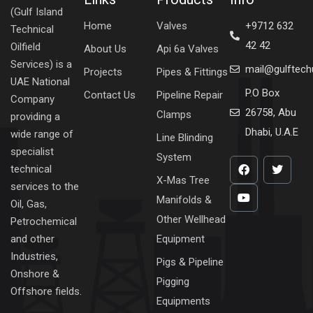
(Gulf Island
Home
Valves
+9712 632
Technical
42 42
Oilfield
About Us
Api 6a Valves
Services) is a
mail@gulftec
Projects
Pipes & Fittings
UAE National
P.O Box
Contact Us
Pipeline Repair
Company
26758, Abu
Clamps
providing a
Dhabi, U.A.E
wide range of
Line Blinding
specialist
System
technical
X-Mas Tree
services to the
Manifolds &
Oil, Gas,
Other Wellhead
Petrochemical
Equipment
and other
Industries,
Pigs & Pipeline
Onshore &
Pigging
Offshore fields.
Equipments