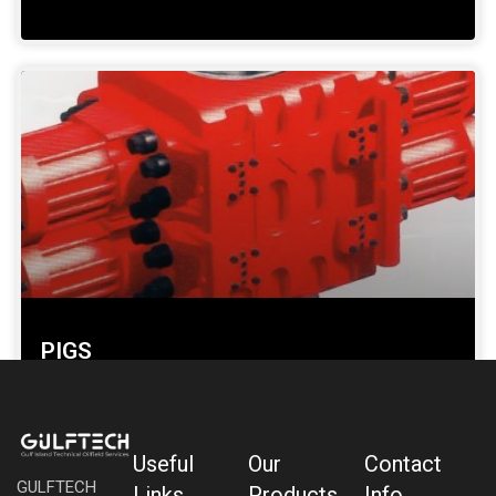
PIGS
SHOW DETAILS »
Useful
Our
Contact
GULFTECH
Links
Products
Info