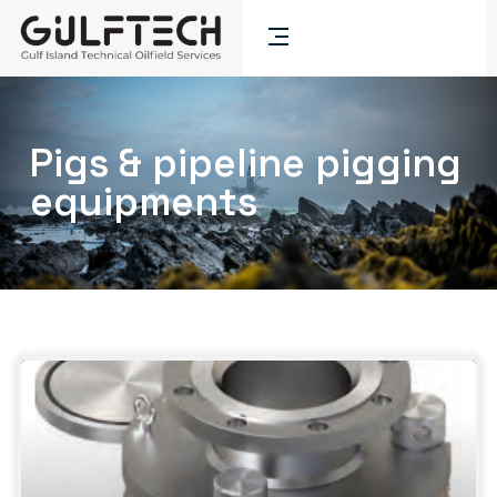
Pigs & pipeline pigging
equipments