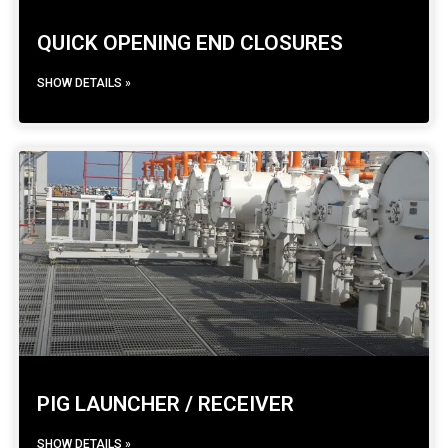
QUICK OPENING END CLOSURES
SHOW DETAILS »
PIG LAUNCHER / RECEIVER
SHOW DETAILS »