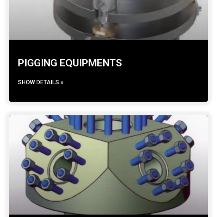
PIGGING EQUIPMENTS
SHOW DETAILS »