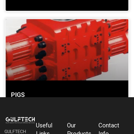
PIGS
SHOW DETAILS »
Useful
Our
Contact
GULFTECH
Links
Products
Info