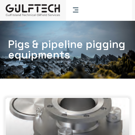
Pigs & pipeline pigging
equipments