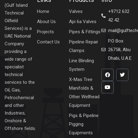
(Gulf Island
Home
Valves
+9712 632
Technical
42 42
Oilfield
About Us
Api 6a Valves
Services) is a
mail@gulftec
Projects
Pipes & Fittings
UAE National
P.O Box
Contact Us
Pipeline Repair
Company
26758, Abu
Clamps
providing a
Dhabi, U.A.E
wide range of
Line Blinding
specialist
System
technical
X-Mas Tree
services to the
Manifolds &
Oil, Gas,
Other Wellhead
Petrochemical
Equipment
and other
Industries,
Pigs & Pipeline
Onshore &
Pigging
Offshore fields.
Equipments