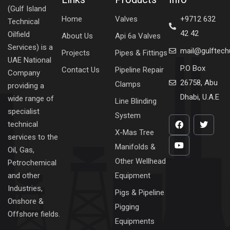
(Gulf Island
Home
Valves
+9712 632
Technical
42 42
Oilfield
About Us
Api 6a Valves
Services) is a
mail@gulftec
Projects
Pipes & Fittings
UAE National
P.O Box
Contact Us
Pipeline Repair
Company
26758, Abu
Clamps
providing a
Dhabi, U.A.E
wide range of
Line Blinding
specialist
System
technical
X-Mas Tree
services to the
Manifolds &
Oil, Gas,
Other Wellhead
Petrochemical
Equipment
and other
Industries,
Pigs & Pipeline
Onshore &
Pigging
Offshore fields.
Equipments