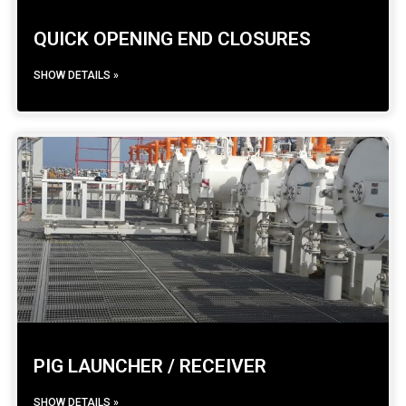
QUICK OPENING END CLOSURES
SHOW DETAILS »
PIG LAUNCHER / RECEIVER
SHOW DETAILS »