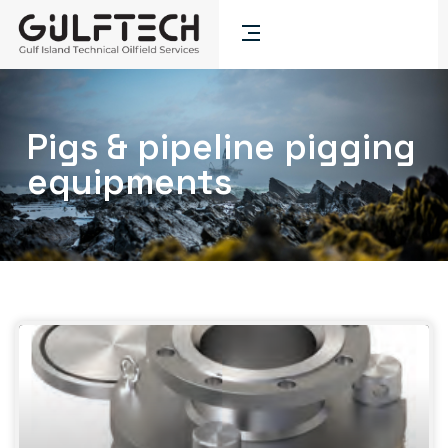
Pigs & pipeline pigging
equipments