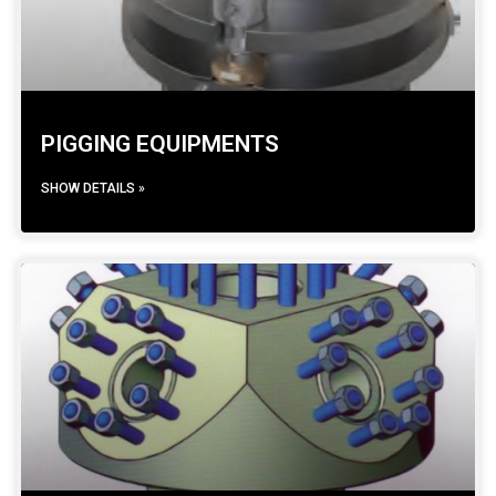
PIGGING EQUIPMENTS
SHOW DETAILS »