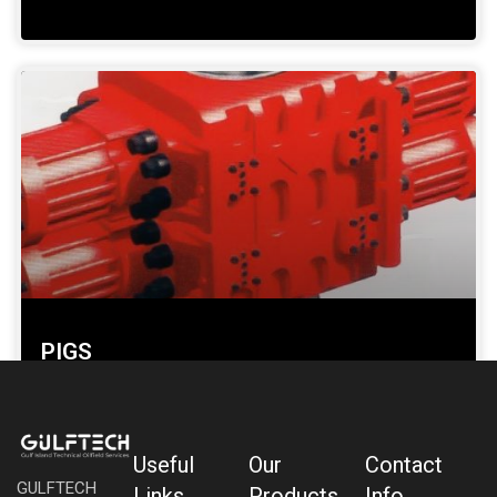
PIGS
SHOW DETAILS »
Useful
Our
Contact
GULFTECH
Links
Products
Info