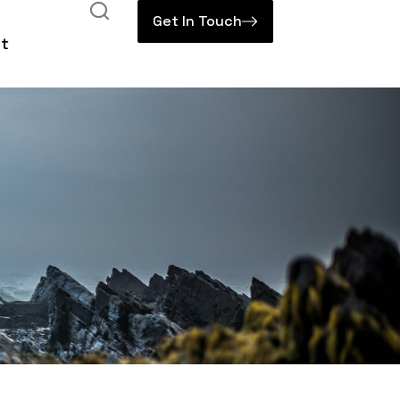
Get In Touch
t