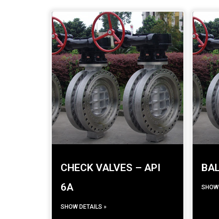
CHECK VALVES – API
BAL
6A
SHOW 
SHOW DETAILS »