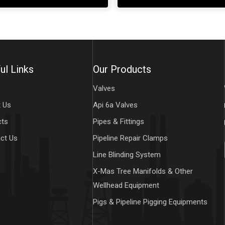
ul Links
Our Products
e
Valves
 Us
Api 6a Valves
cts
Pipes & Fittings
ct Us
Pipeline Repair Clamps
Line Blinding System
X-Mas Tree Manifolds & Other
Wellhead Equipment
Pigs & Pipeline Pigging Equipments