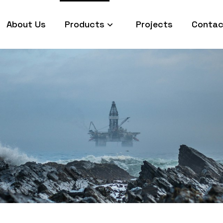
About Us
Products
Projects
Contac