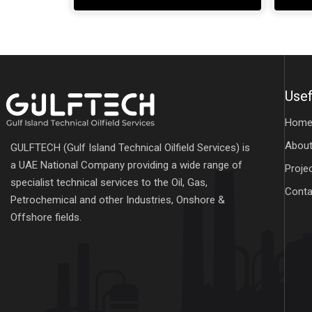
Usef
Hom
About
GULFTECH (Gulf Island Technical Oilfield Services) is
a UAE National Company providing a wide range of
Proje
specialist technical services to the Oil, Gas,
Conta
Petrochemical and other Industries, Onshore &
Offshore fields.