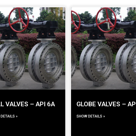
L VALVES – API 6A
GLOBE VALVES – AP
DETAILS »
SHOW DETAILS »