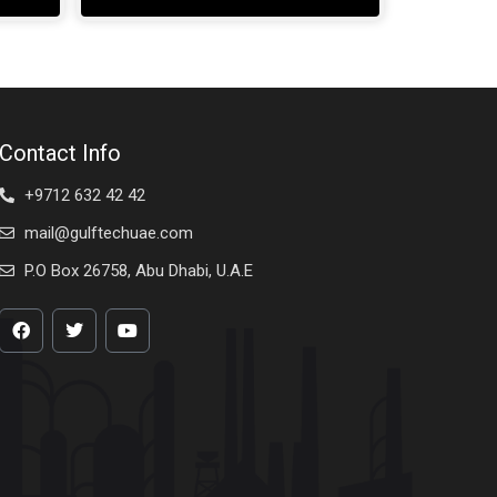
Contact Info
+9712 632 42 42
mail@gulftechuae.com
P.O Box 26758, Abu Dhabi, U.A.E