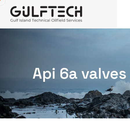
Api 6a valves