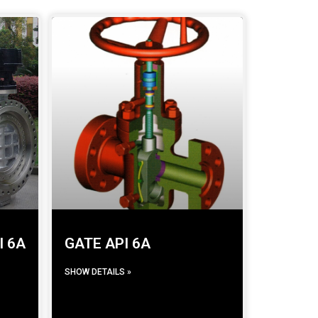
I 6A
GATE API 6A
SHOW DETAILS »